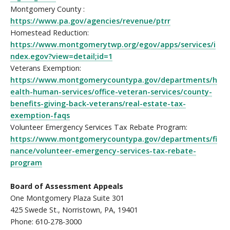
Montgomery County :
https://www.pa.gov/agencies/revenue/ptrr
Homestead Reduction:
https://www.montgomerytwp.org/egov/apps/services/i
ndex.egov?view=detail;id=1
Veterans Exemption:
https://www.montgomerycountypa.gov/departments/h
ealth-human-services/office-veteran-services/county-
benefits-giving-back-veterans/real-estate-tax-
exemption-faqs
Volunteer Emergency Services Tax Rebate Program:
https://www.montgomerycountypa.gov/departments/fi
nance/volunteer-emergency-services-tax-rebate-
program
Board of Assessment Appeals
One Montgomery Plaza Suite 301
425 Swede St., Norristown, PA, 19401
Phone: 610-278-3000