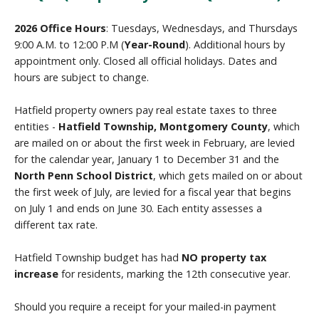
2026 Office Hours
: Tuesdays, Wednesdays, and Thursdays
9:00 A.M. to 12:00 P.M (
Year-Round
). Additional hours by
appointment only. Closed all official holidays. Dates and
hours are subject to change.
Hatfield property owners pay real estate taxes to three
entities -
Hatfield Township, Montgomery County
, which
are mailed on or about the first week in February, are levied
for the calendar year, January 1 to December 31 and the
North Penn School District
, which gets mailed on or about
the first week of July, are levied for a fiscal year that begins
on July 1 and ends on June 30. Each entity assesses a
different tax rate.
Hatfield Township budget has had
NO property tax
increase
for residents, marking the 12th consecutive year.
Should you require a receipt for your mailed-in payment