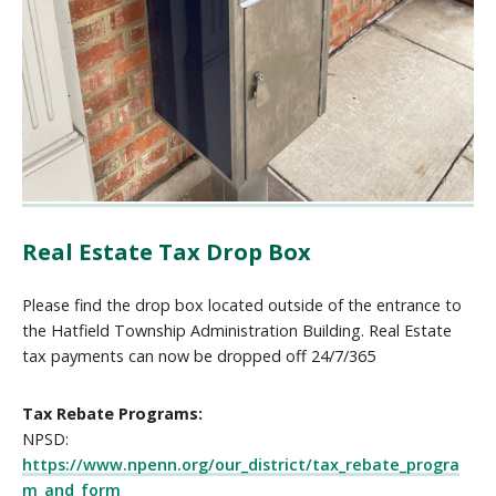
Real Estate Tax Drop Box
Please find the drop box located outside of the entrance to
the Hatfield Township Administration Building. Real Estate
tax payments can now be dropped off 24/7/365
Tax Rebate Programs:
NPSD:
https://www.npenn.org/our_district/tax_rebate_progra
m_and_form