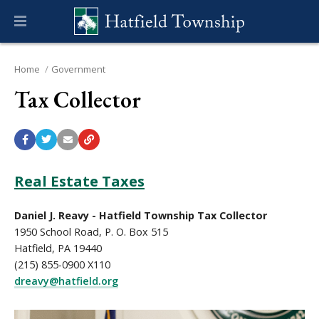
Home
Government
Tax Collector
Real Estate Taxes
Daniel J. Reavy - Hatfield Township Tax Collector
1950 School Road, P. O. Box 515
Hatfield, PA 19440
(215) 855-0900 X110
dreavy@hatfield.org