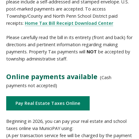
please include a self-addressed and stamped envelope. U.S.
post-marked payments are accepted. To access
Township/County and North Penn School District paid
receipts:
Home Tax Bill Receipt Download Center
Please carefully read the bill in its entirety (front and back) for
directions and pertinent information regarding making
payments. Property Tax payments will
NOT
be accepted by
township administrative staff.
Online payments available
(Cash
payments not accepted)
Pay Real Estate Taxes Online
Beginning in 2026, you can pay your real estate and school
taxes online via MuniciPAY using:
(A per transaction service fee will be charged by the payment