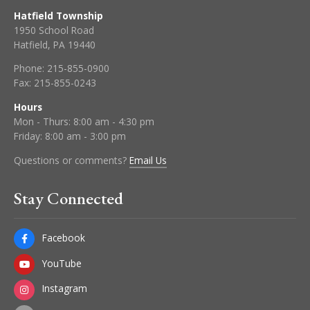
Hatfield Township
1950 School Road
Hatfield, PA 19440
Phone:
215-855-0900
Fax:
215-855-0243
Hours
Mon - Thurs: 8:00 am - 4:30 pm
Friday: 8:00 am - 3:00 pm
Questions or comments?
Email Us
Stay Connected
Facebook
YouTube
Instagram