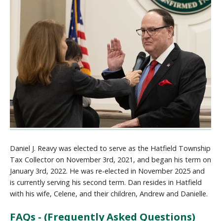
Daniel J. Reavy was elected to serve as the Hatfield Township
Tax Collector on November 3rd, 2021, and began his term on
January 3rd, 2022. He was re-elected in November 2025 and
is currently serving his second term. Dan resides in Hatfield
with his wife, Celene, and their children, Andrew and Danielle.
FAQs - (Frequently Asked Questions)