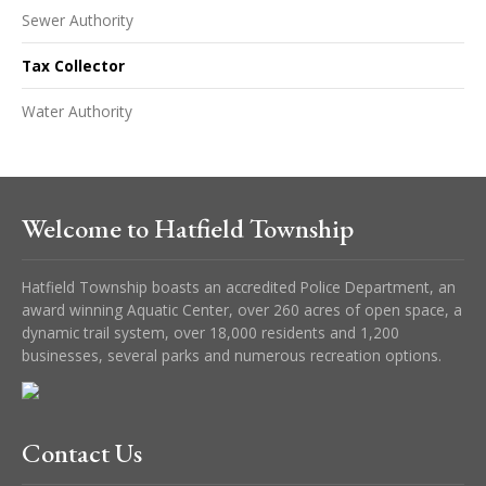
Sewer Authority
Tax Collector
Water Authority
Welcome to Hatfield Township
Hatfield Township boasts an accredited Police Department, an
award winning Aquatic Center, over 260 acres of open space, a
dynamic trail system, over 18,000 residents and 1,200
businesses, several parks and numerous recreation options.
Contact Us