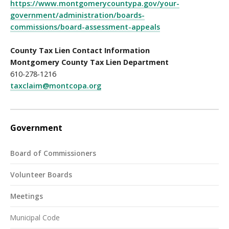
https://www.montgomerycountypa.gov/your-
government/administration/boards-
commissions/board-assessment-appeals
County Tax Lien Contact Information
Montgomery County Tax Lien Department
610-278-1216
taxclaim@montcopa.org
Government
Board of Commissioners
Volunteer Boards
Meetings
Municipal Code