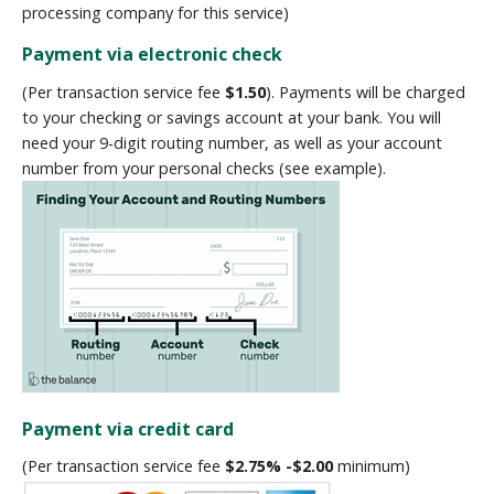
processing company for this service)
Payment via electronic check
(Per transaction service fee
$1.50
). Payments will be charged
to your checking or savings account at your bank. You will
need your 9-digit routing number, as well as your account
number from your personal checks (see example).
Payment via credit card
(Per transaction service fee
$2.75% -$2.00
minimum)