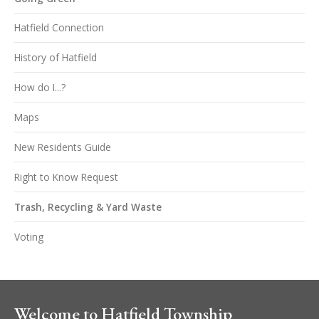
Hatfield Connection
History of Hatfield
How do I...?
Maps
New Residents Guide
Right to Know Request
Trash, Recycling & Yard Waste
Voting
Welcome to Hatfield Township