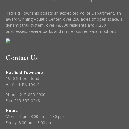
Hatfield Township boasts an accredited Police Department, an
award winning Aquatic Center, over 260 acres of open space, a
dynamic trail system, over 18,000 residents and 1,200
businesses, several parks and numerous recreation options.
Contact Us
Hatfield Township
1950 School Road
Hatfield, PA 19440
Phone:
215-855-0900
Fax:
215-855-0243
Hours
Mon - Thurs: 8:00 am - 4:30 pm
Friday: 8:00 am - 3:00 pm