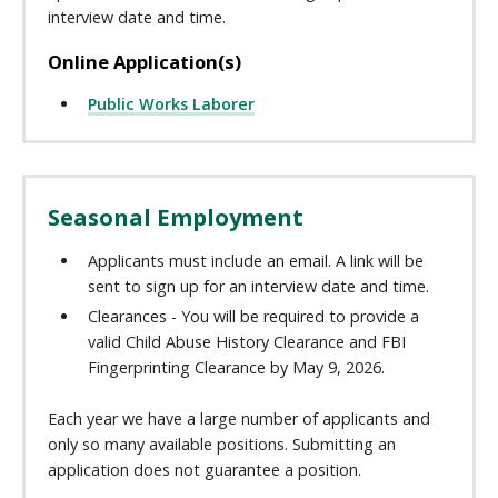
interview date and time.
Online Application(s)
Public Works Laborer
Seasonal Employment
Applicants must include an email. A link will be
sent to sign up for an interview date and time.
Clearances - You will be required to provide a
valid Child Abuse History Clearance and FBI
Fingerprinting Clearance by May 9, 2026.
Each year we have a large number of applicants and
only so many available positions. Submitting an
application does not guarantee a position.