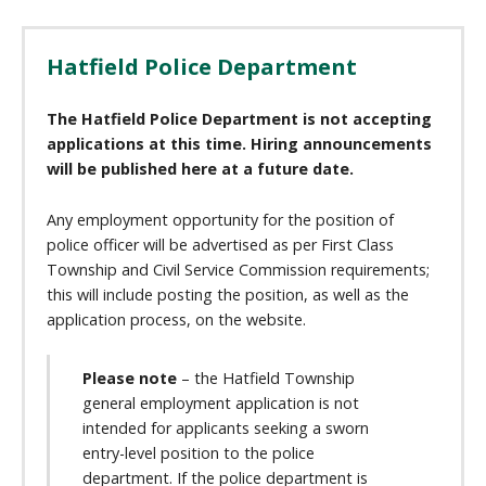
Hatfield Police Department
The Hatfield Police Department is not accepting
applications at this time. Hiring announcements
will be published here at a future date.
Any employment opportunity for the position of
police officer will be advertised as per First Class
Township and Civil Service Commission requirements;
this will include posting the position, as well as the
application process, on the website.
Please note
– the Hatfield Township
general employment application is not
intended for applicants seeking a sworn
entry-level position to the police
department. If the police department is