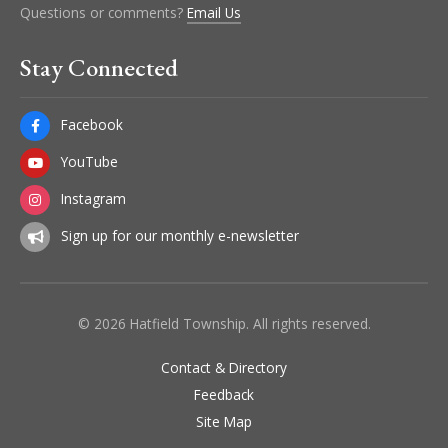
Questions or comments?
Email Us
Stay Connected
Facebook
YouTube
Instagram
Sign up for our monthly e-newsletter
© 2026 Hatfield Township. All rights reserved.
Contact & Directory
Feedback
Site Map