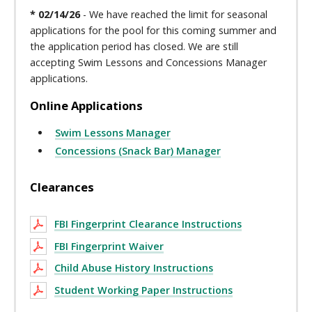
* 02/14/26
- We have reached the limit for seasonal
applications for the pool for this coming summer and
the application period has closed. We are still
accepting Swim Lessons and Concessions Manager
applications.
Online Applications
Swim Lessons Manager
Concessions (Snack Bar) Manager
Clearances
FBI Fingerprint Clearance Instructions
FBI Fingerprint Waiver
Child Abuse History Instructions
Student Working Paper Instructions