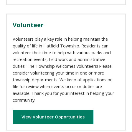
Volunteer
Volunteers play a key role in helping maintain the
quality of life in Hatfield Township. Residents can
volunteer their time to help with various parks and
recreation events, field work and administrative
duties. The Township welcomes volunteers! Please
consider volunteering your time in one or more
township departments. We keep all applications on
file for review when events occur or duties are
available. Thank you for your interest in helping your
community!
View Volunteer Opportunities