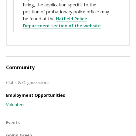
hiring, the application specific to the
position of probationary police officer may
be found at the
Hatfield Police
Department section of the website
.
Community
Clubs & Organizations
Employment Opportunities
Volunteer
Events
Going Green