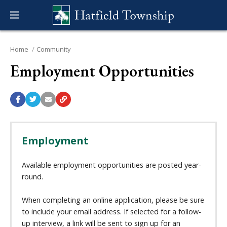
Home
Community
Employment Opportunities
Employment
Available employment opportunities are posted year-
round.
When completing an online application, please be sure
to include your email address. If selected for a follow-
up interview, a link will be sent to sign up for an