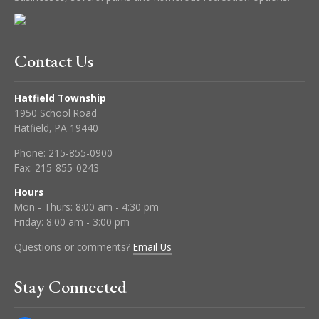
Contact Us
Hatfield Township
1950 School Road
Hatfield, PA 19440
Phone:
215-855-0900
Fax:
215-855-0243
Hours
Mon - Thurs: 8:00 am - 4:30 pm
Friday: 8:00 am - 3:00 pm
Questions or comments?
Email Us
Stay Connected