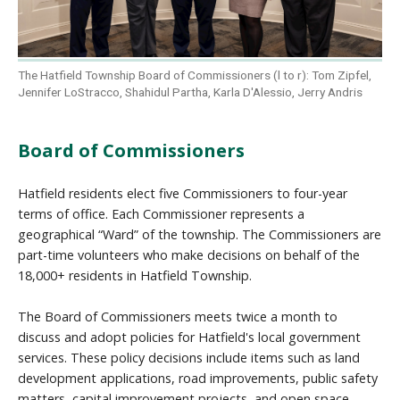
The Hatfield Township Board of Commissioners (l to r): Tom Zipfel,
Jennifer LoStracco, Shahidul Partha, Karla D'Alessio, Jerry Andris
Board of Commissioners
Hatfield residents elect five Commissioners to four-year
terms of office. Each Commissioner represents a
geographical “Ward” of the township. The Commissioners are
part-time volunteers who make decisions on behalf of the
18,000+ residents in Hatfield Township.
The Board of Commissioners meets twice a month to
discuss and adopt policies for Hatfield's local government
services. These policy decisions include items such as land
development applications, road improvements, public safety
matters, capital improvement projects, and open space