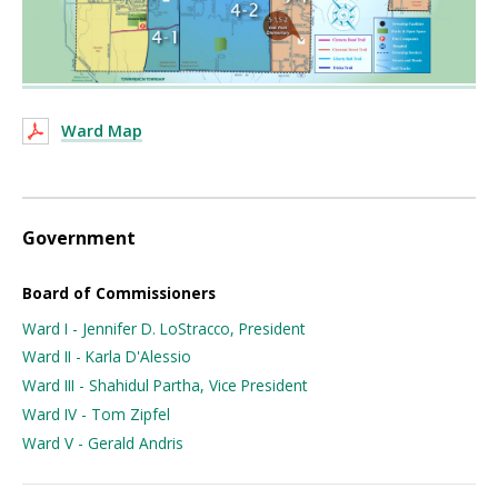
Ward Map
Government
Board of Commissioners
Ward I - Jennifer D. LoStracco, President
Ward II - Karla D'Alessio
Ward III - Shahidul Partha, Vice President
Ward IV - Tom Zipfel
Ward V - Gerald Andris