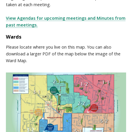
taken at each meeting.
View Agendas for upcoming meetings and Minutes from
past meetings.
Wards
Please locate where you live on this map. You can also
download a larger PDF of the map below the image of the
Ward Map.