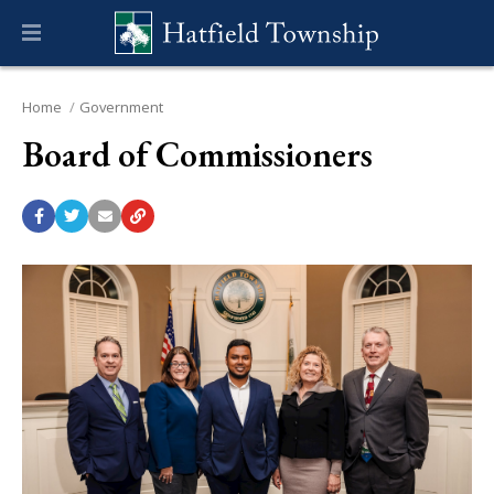
Home
Government
Board of Commissioners