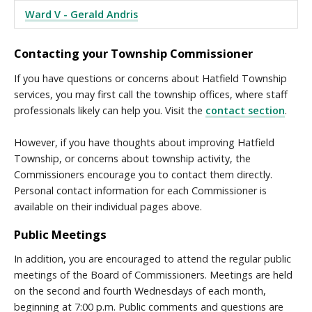
Ward V - Gerald Andris
Contacting your Township Commissioner
If you have questions or concerns about Hatfield Township
services, you may first call the township offices, where staff
professionals likely can help you. Visit the
contact section
.
However, if you have thoughts about improving Hatfield
Township, or concerns about township activity, the
Commissioners encourage you to contact them directly.
Personal contact information for each Commissioner is
available on their individual pages above.
Public Meetings
In addition, you are encouraged to attend the regular public
meetings of the Board of Commissioners. Meetings are held
on the second and fourth Wednesdays of each month,
beginning at 7:00 p.m. Public comments and questions are