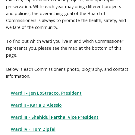
preservation. While each year may bring different projects
and policies, the overarching goal of the Board of
Commissioners is always to promote the health, safety, and
welfare of the community.
To find out which ward you live in and which Commissioner
represents you, please see the map at the bottom of this
page.
Below is each Commissioner's photo, biography, and contact
information.
Ward I - Jen LoStracco, President
Ward II - Karla D'Alessio
Ward III - Shahidul Partha, Vice President
Ward IV - Tom Zipfel