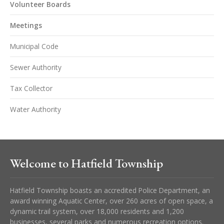
Volunteer Boards
Meetings
Municipal Code
Sewer Authority
Tax Collector
Water Authority
Welcome to Hatfield Township
Hatfield Township boasts an accredited Police Department, an
award winning Aquatic Center, over 260 acres of open space, a
dynamic trail system, over 18,000 residents and 1,200
businesses, several parks and numerous recreation options.