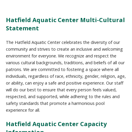
Hatfield Aquatic Center Multi-Cultural
Statement
The Hatfield Aquatic Center celebrates the diversity of our
community and strives to create an inclusive and welcoming
environment for everyone. We recognize and respect the
various cultural backgrounds, traditions, and beliefs of all our
patrons. We are committed to fostering a space where all
individuals, regardless of race, ethnicity, gender, religion, age,
or ability, can enjoy a safe and positive experience. Our staff
will do our best to ensure that every person feels valued,
respected, and supported, while adhering to the rules and
safety standards that promote a harmonious pool
experience for all.
Hatfield Aquatic Center Capacity
Information