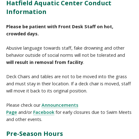
Hatfield Aquatic Center Conduct
Information
Please be patient with Front Desk Staff on hot,
crowded days.
Abusive language towards staff, fake drowning and other
behavior outside of social norms will not be tolerated and
will result in removal from facility
.
Deck Chairs and tables are not to be moved into the grass
and must stay in their location. If a deck chair is moved, staff
will move it back to its original position.
Please check our
Announcements
Page
and/or
Facebook
for early closures due to Swim Meets
and other events.
Pre-Season Hours