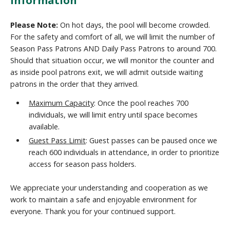
Please Note:
On hot days, the pool will become crowded.
For the safety and comfort of all, we will limit the number of
Season Pass Patrons AND Daily Pass Patrons to around 700.
Should that situation occur, we will monitor the counter and
as inside pool patrons exit, we will admit outside waiting
patrons in the order that they arrived.
Maximum Capacity
: Once the pool reaches 700
individuals, we will limit entry until space becomes
available.
Guest Pass Limit
: Guest passes can be paused once we
reach 600 individuals in attendance, in order to prioritize
access for season pass holders.
We appreciate your understanding and cooperation as we
work to maintain a safe and enjoyable environment for
everyone. Thank you for your continued support.