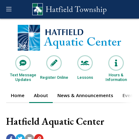
Text Message
Hours &
Register Online
Lessons
Updates
Information
Home
About
News & Announcements
Events
Hatfield Aquatic Center