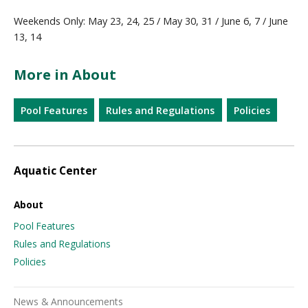
Weekends Only: May 23, 24, 25 / May 30, 31 / June 6, 7 / June
13, 14
More in About
Pool Features
Rules and Regulations
Policies
Aquatic Center
About
Pool Features
Rules and Regulations
Policies
News & Announcements