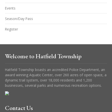
Events
Season/Day Pass
Register
Welcome to Hatfield Township
Hatfield Township boasts an accredited Police Department, an
award winning Aquatic Center, over 260 acres of open space, a
dynamic trail system, over 18,000 residents and 1,200
businesses, several parks and numerous recreation options.
Contact Us