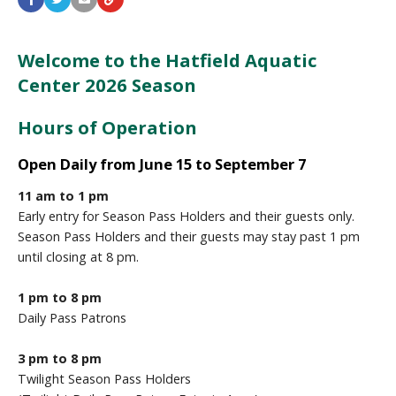
Welcome to the Hatfield Aquatic
Center 2026 Season
Hours of Operation
Open Daily from June 15 to September 7
11 am to 1 pm
Early entry for Season Pass Holders and their guests only.
Season Pass Holders and their guests may stay past 1 pm
until closing at 8 pm.
1 pm to 8 pm
Daily Pass Patrons
3 pm to 8 pm
Twilight Season Pass Holders