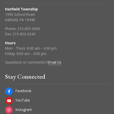
Hatfield Township
1950 School Road
Hatfield, PA 19440
Phone:
215-855-0900
Fax:
215-855-0243
Hours
Mon - Thurs: 8:00 am - 4:30 pm
Friday: 8:00 am - 3:00 pm
Questions or comments?
Email Us
Stay Connected
Facebook
YouTube
Instagram