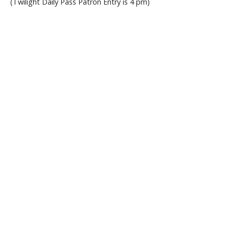
(Twilight Daily Pass Patron Entry is 4 pm)