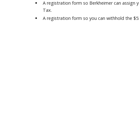
A registration form so Berkheimer can assign
Tax.
A registration form so you can withhold the $