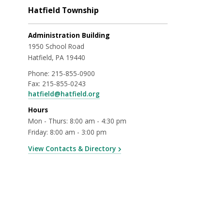
Hatfield Township
Administration Building
1950 School Road
Hatfield, PA 19440
Phone:
215-855-0900
Fax:
215-855-0243
hatfield@hatfield.org
Hours
Mon - Thurs: 8:00 am - 4:30 pm
Friday: 8:00 am - 3:00 pm
View Contacts & Directory