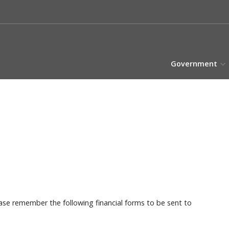
Government
ase remember the following financial forms to be sent to