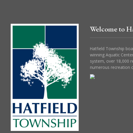
Welcome to Ha
Hatfield Township boa
winning Aquatic Center
system, over 18,000 r
numerous recreation o