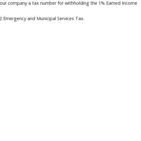
 your company a tax number for withholding the 1% Earned Income
52 Emergency and Municipal Services Tax.