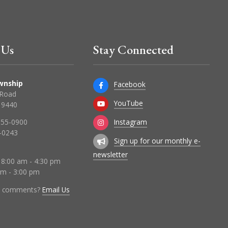
 Us
Stay Connected
wnship
Facebook
 Road
YouTube
 19440
Instagram
855-0900
-0243
Sign up for our monthly e-
newsletter
 8:00 am - 4:30 pm
 am - 3:00 pm
r comments?
Email Us