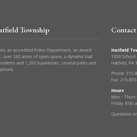
tfield Township
Contact
sts an accredited Police Department, an award
Hatfield To
, over 260 acres of open space, a dynamic trail
1950 School
esidents and 1,200 businesses, several parks and
Hatfield, PA
ptions.
Phone:
215-
Fax:
215-855
Hours
Mon - Thurs:
Friday: 8:00
Questions o