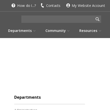
How do I...?
Contacts
My Website Account
Departments
Community
Resources
Departments