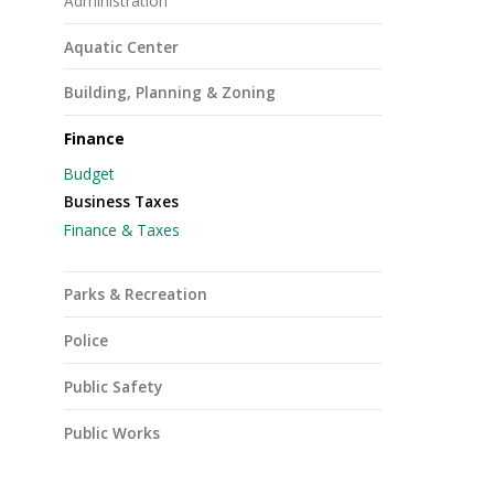
Administration
Aquatic Center
Building, Planning & Zoning
Finance
Budget
Business Taxes
Finance & Taxes
Parks & Recreation
Police
Public Safety
Public Works