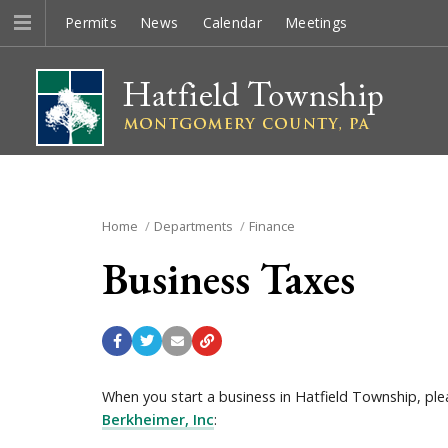
Permits
News
Calendar
Meetings
Home
Departments
Finance
Business Taxes
When you start a business in Hatfield Township, ple
Berkheimer, Inc
: