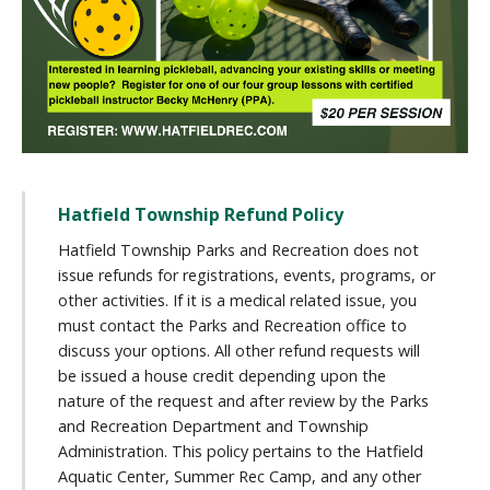
Hatfield Township Refund Policy
Hatfield Township Parks and Recreation does not
issue refunds for registrations, events, programs, or
other activities. If it is a medical related issue, you
must contact the Parks and Recreation office to
discuss your options. All other refund requests will
be issued a house credit depending upon the
nature of the request and after review by the Parks
and Recreation Department and Township
Administration. This policy pertains to the Hatfield
Aquatic Center, Summer Rec Camp, and any other