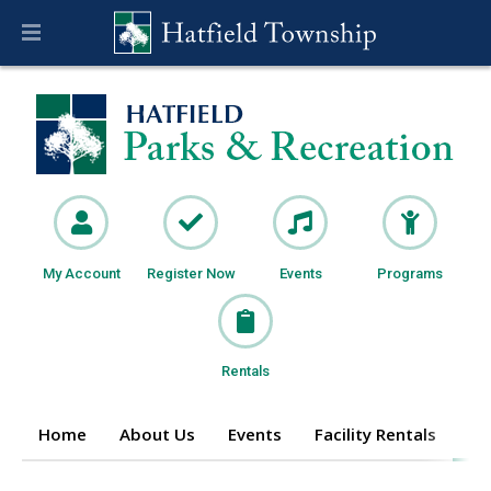
My Account
Register Now
Events
Programs
Rentals
Home
About Us
Events
Facility Rentals
Pr