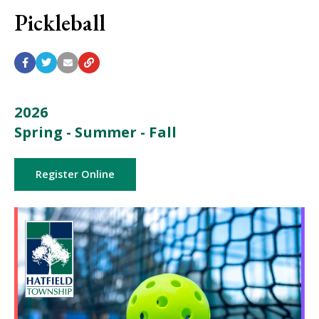
Pickleball
2026
Spring - Summer - Fall
Register Online