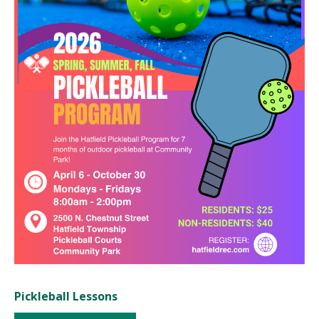
Pickleball Lessons