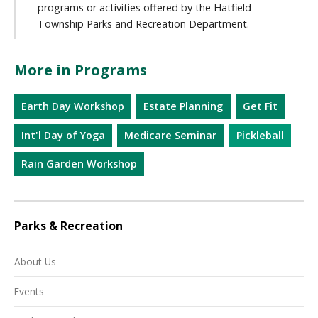
programs or activities offered by the Hatfield
Township Parks and Recreation Department.
More in Programs
Earth Day Workshop
Estate Planning
Get Fit
Int'l Day of Yoga
Medicare Seminar
Pickleball
Rain Garden Workshop
Parks & Recreation
About Us
Events