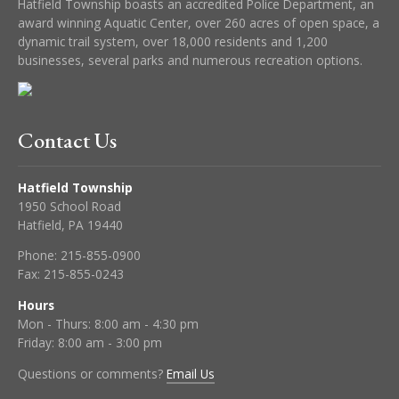
Hatfield Township boasts an accredited Police Department, an
award winning Aquatic Center, over 260 acres of open space, a
dynamic trail system, over 18,000 residents and 1,200
businesses, several parks and numerous recreation options.
Contact Us
Hatfield Township
1950 School Road
Hatfield, PA 19440
Phone:
215-855-0900
Fax:
215-855-0243
Hours
Mon - Thurs: 8:00 am - 4:30 pm
Friday: 8:00 am - 3:00 pm
Questions or comments?
Email Us