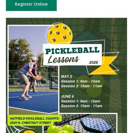
Register Online