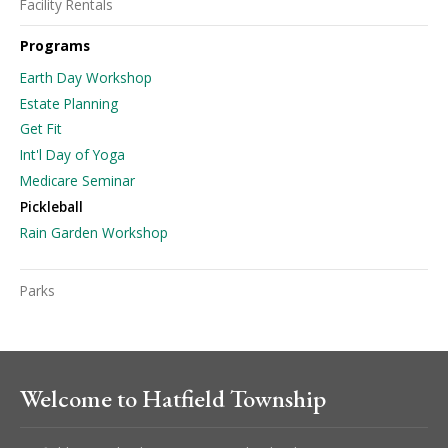
Facility Rentals
Programs
Earth Day Workshop
Estate Planning
Get Fit
Int'l Day of Yoga
Medicare Seminar
Pickleball
Rain Garden Workshop
Parks
Welcome to Hatfield Township