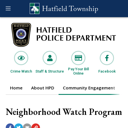
Pay Your Bill
Crime Watch
Staff & Structure
Facebook
Online
Home
About HPD
Community Engagement
I
Neighborhood Watch Program