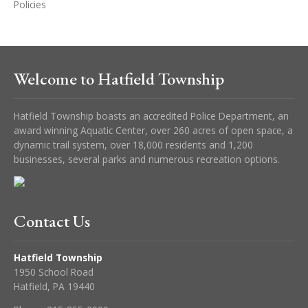
Policies
Welcome to Hatfield Township
Hatfield Township boasts an accredited Police Department, an
award winning Aquatic Center, over 260 acres of open space, a
dynamic trail system, over 18,000 residents and 1,200
businesses, several parks and numerous recreation options.
Contact Us
Hatfield Township
1950 School Road
Hatfield, PA 19440