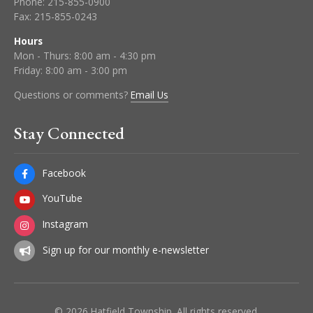
Phone:
215-855-0900
Fax:
215-855-0243
Hours
Mon - Thurs: 8:00 am - 4:30 pm
Friday: 8:00 am - 3:00 pm
Questions or comments?
Email Us
Stay Connected
Facebook
YouTube
Instagram
Sign up for our monthly e-newsletter
© 2026 Hatfield Township. All rights reserved.