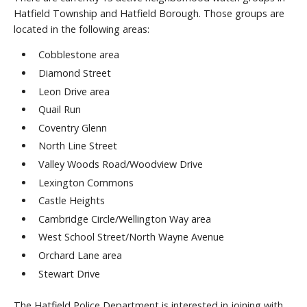
Hatfield Township and Hatfield Borough. Those groups are
located in the following areas:
Cobblestone area
Diamond Street
Leon Drive area
Quail Run
Coventry Glenn
North Line Street
Valley Woods Road/Woodview Drive
Lexington Commons
Castle Heights
Cambridge Circle/Wellington Way area
West School Street/North Wayne Avenue
Orchard Lane area
Stewart Drive
The Hatfield Police Department is interested in joining with