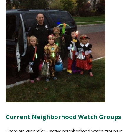
Current Neighborhood Watch Groups
There are currently 13 active neighborhood watch groups in