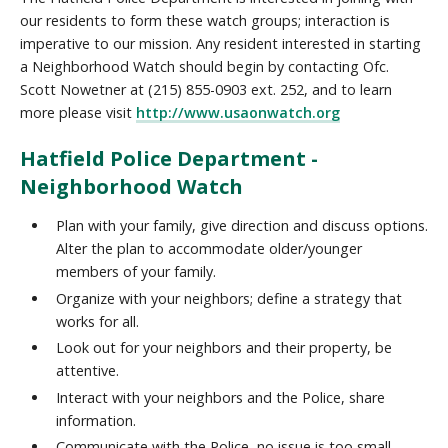
our residents to form these watch groups; interaction is
imperative to our mission. Any resident interested in starting
a Neighborhood Watch should begin by contacting Ofc.
Scott Nowetner at (215) 855-0903 ext. 252, and to learn
more please visit
http://www.usaonwatch.org
Hatfield Police Department -
Neighborhood Watch
Plan with your family, give direction and discuss options.
Alter the plan to accommodate older/younger
members of your family.
Organize with your neighbors; define a strategy that
works for all.
Look out for your neighbors and their property, be
attentive.
Interact with your neighbors and the Police, share
information.
Communicate with the Police, no issue is too small.