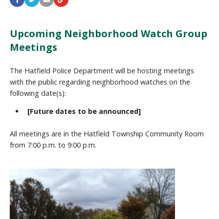
Upcoming Neighborhood Watch Group
Meetings
The Hatfield Police Department will be hosting meetings
with the public regarding neighborhood watches on the
following date(s):
[Future dates to be announced]
All meetings are in the Hatfield Township Community Room
from 7:00 p.m. to 9:00 p.m.