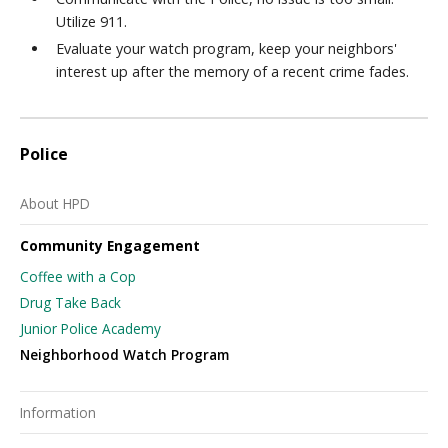
Utilize 911.
Evaluate your watch program, keep your neighbors'
interest up after the memory of a recent crime fades.
Police
About HPD
Community Engagement
Coffee with a Cop
Drug Take Back
Junior Police Academy
Neighborhood Watch Program
Information