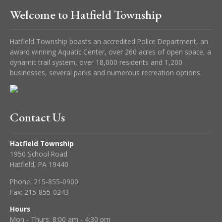
Welcome to Hatfield Township
Hatfield Township boasts an accredited Police Department, an
award winning Aquatic Center, over 260 acres of open space, a
dynamic trail system, over 18,000 residents and 1,200
businesses, several parks and numerous recreation options.
Contact Us
Hatfield Township
1950 School Road
Hatfield, PA 19440
Phone:
215-855-0900
Fax:
215-855-0243
Hours
Mon - Thurs: 8:00 am - 4:30 pm