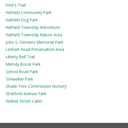
Frick's Trail
Hatfield Community Park
Hatfield Dog Park
Hatfield Township Arboretum
Hatfield Township Nature Area
John S. Clemens Memorial Park
Lenhart Road Preservation Area
Liberty Bell Trail
Melody Brook Park
School Road Park
Schweiker Park
Shade Tree Commission Nursery
Stratford Avenue Park
Walnut Street Cabin