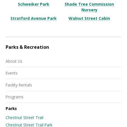
Schweiker Park
Shade Tree Commission
Nursery
Stratford Avenue Park
Walnut Street Cabin
Parks & Recreation
About Us
Events
Facility Rentals
Programs
Parks
Chestnut Street Trail
Chestnut Street Trail Park