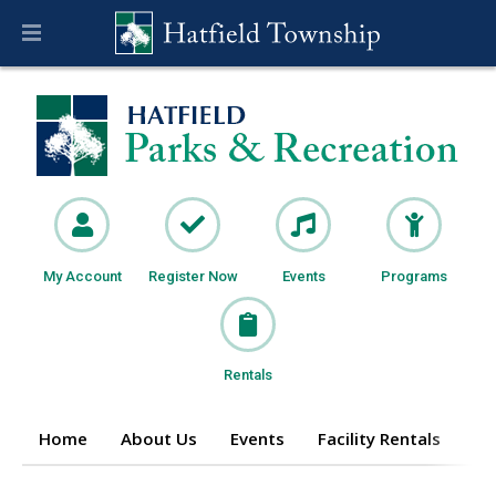
My Account
Register Now
Events
Programs
Rentals
Home
About Us
Events
Facility Rentals
Pr