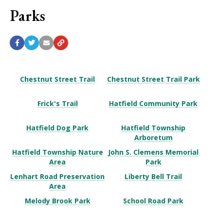
Parks
Chestnut Street Trail
Chestnut Street Trail Park
Frick's Trail
Hatfield Community Park
Hatfield Dog Park
Hatfield Township
Arboretum
Hatfield Township Nature
John S. Clemens Memorial
Area
Park
Lenhart Road Preservation
Liberty Bell Trail
Area
Melody Brook Park
School Road Park