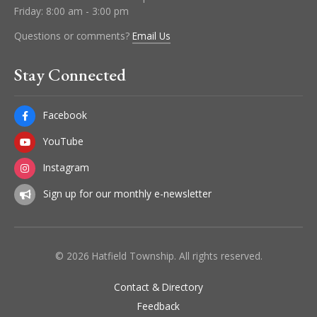
Friday: 8:00 am - 3:00 pm
Questions or comments?
Email Us
Stay Connected
Facebook
YouTube
Instagram
Sign up for our monthly e-newsletter
© 2026 Hatfield Township. All rights reserved.
Contact & Directory
Feedback